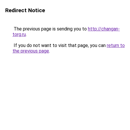
Redirect Notice
The previous page is sending you to
http://changan-
torg.ru
.
If you do not want to visit that page, you can
return to
the previous page
.