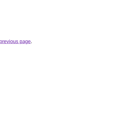
e previous page
.