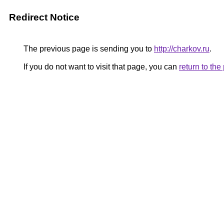
Redirect Notice
The previous page is sending you to
http://charkov.ru
.
If you do not want to visit that page, you can
return to th