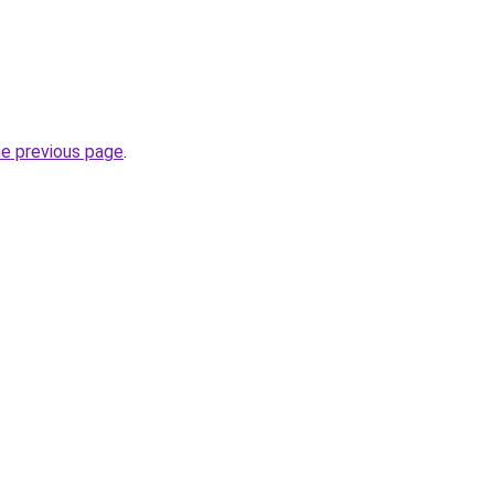
he previous page
.