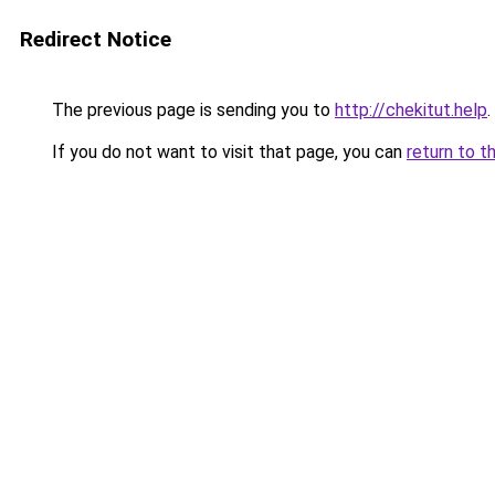
Redirect Notice
The previous page is sending you to
http://chekitut.help
.
If you do not want to visit that page, you can
return to t