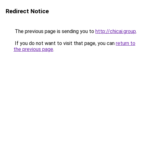
Redirect Notice
The previous page is sending you to
http://chicai.group
.
If you do not want to visit that page, you can
return to
the previous page
.