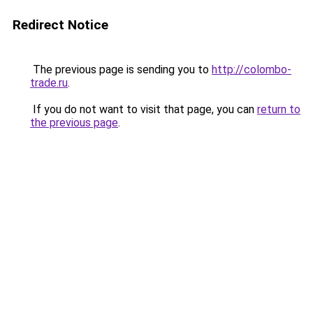
Redirect Notice
The previous page is sending you to
http://colombo-
trade.ru
.
If you do not want to visit that page, you can
return to
the previous page
.