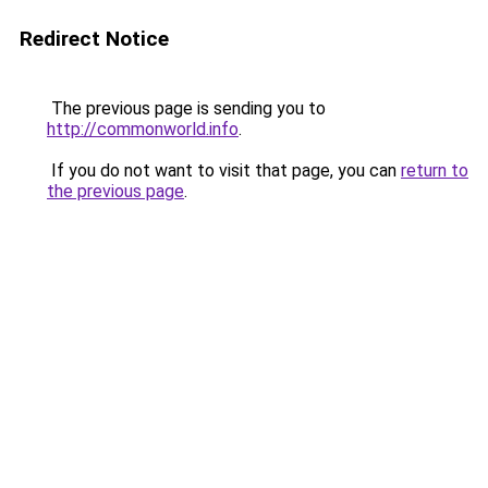
Redirect Notice
The previous page is sending you to
http://commonworld.info
.
If you do not want to visit that page, you can
return to
the previous page
.