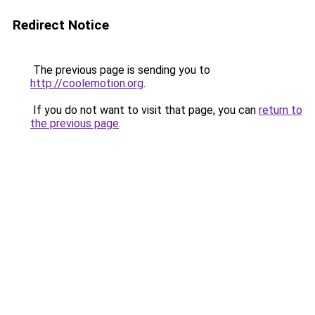
Redirect Notice
The previous page is sending you to
http://coolemotion.org
.
If you do not want to visit that page, you can
return to
the previous page
.