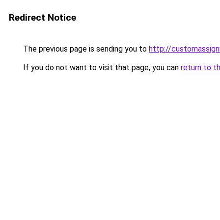
Redirect Notice
The previous page is sending you to
http://customassig
If you do not want to visit that page, you can
return to t