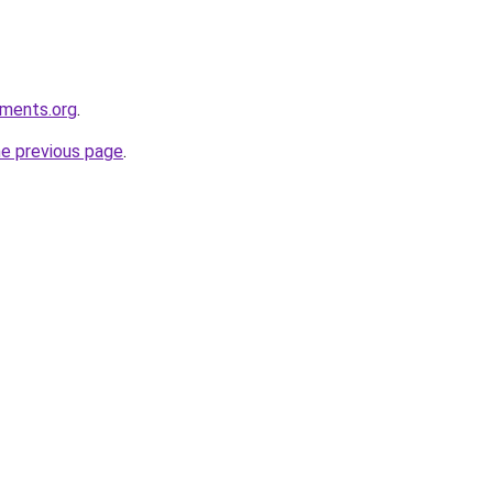
nments.org
.
he previous page
.