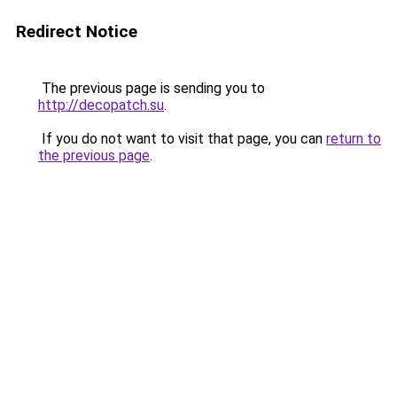
Redirect Notice
The previous page is sending you to
http://decopatch.su
.
If you do not want to visit that page, you can
return to
the previous page
.