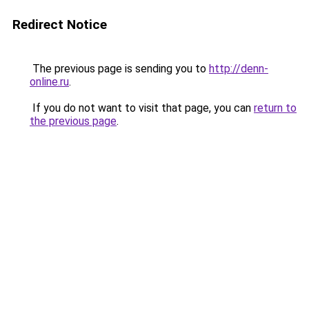
Redirect Notice
The previous page is sending you to
http://denn-
online.ru
.
If you do not want to visit that page, you can
return to
the previous page
.