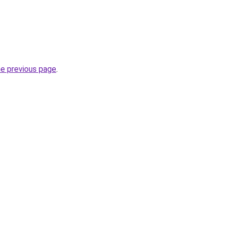
he previous page
.