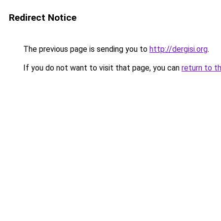
Redirect Notice
The previous page is sending you to
http://dergisi.org
.
If you do not want to visit that page, you can
return to t