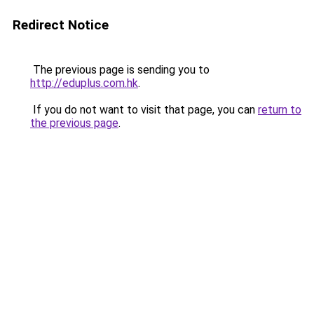
Redirect Notice
The previous page is sending you to
http://eduplus.com.hk
.
If you do not want to visit that page, you can
return to
the previous page
.