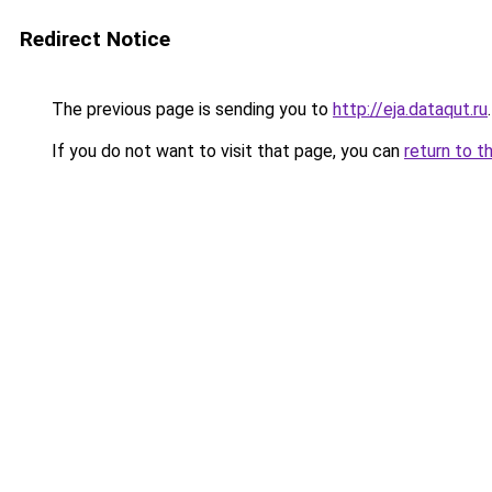
Redirect Notice
The previous page is sending you to
http://eja.dataqut.ru
.
If you do not want to visit that page, you can
return to t