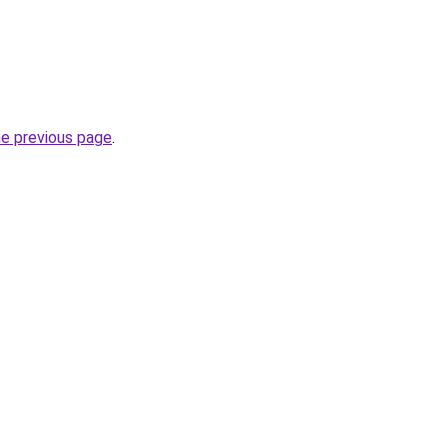
he previous page
.