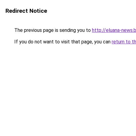
Redirect Notice
The previous page is sending you to
http://eluana-news
If you do not want to visit that page, you can
return to t