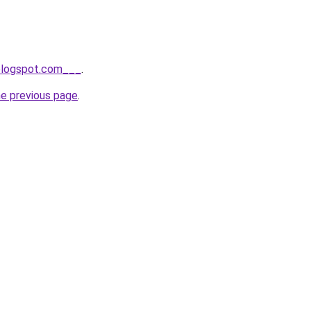
.blogspot.com___
.
he previous page
.