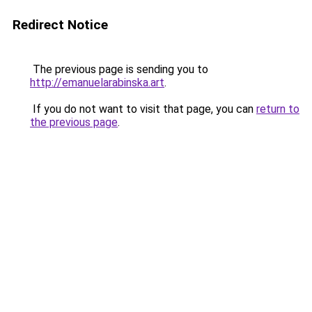
Redirect Notice
The previous page is sending you to
http://emanuelarabinska.art
.
If you do not want to visit that page, you can
return to
the previous page
.