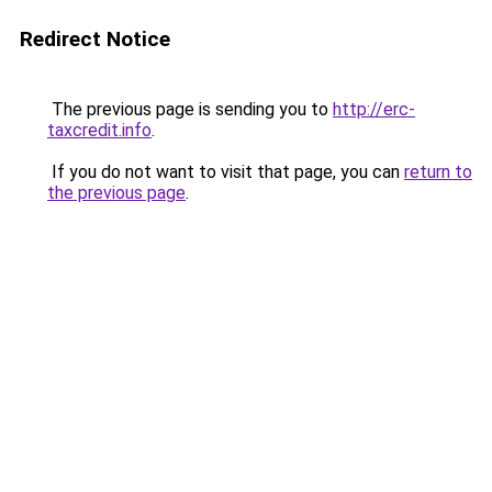
Redirect Notice
The previous page is sending you to
http://erc-
taxcredit.info
.
If you do not want to visit that page, you can
return to
the previous page
.