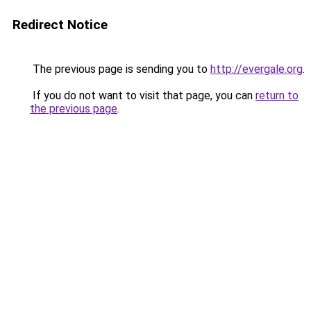
Redirect Notice
The previous page is sending you to
http://evergale.org
.
If you do not want to visit that page, you can
return to
the previous page
.