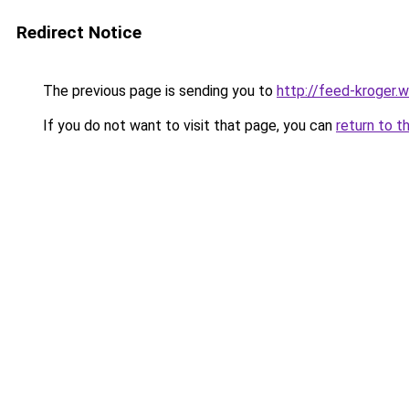
Redirect Notice
The previous page is sending you to
http://feed-kroger.
If you do not want to visit that page, you can
return to t