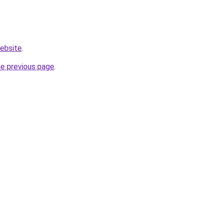
website
.
he previous page
.