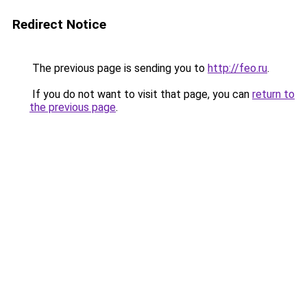
Redirect Notice
The previous page is sending you to
http://feo.ru
.
If you do not want to visit that page, you can
return to
the previous page
.