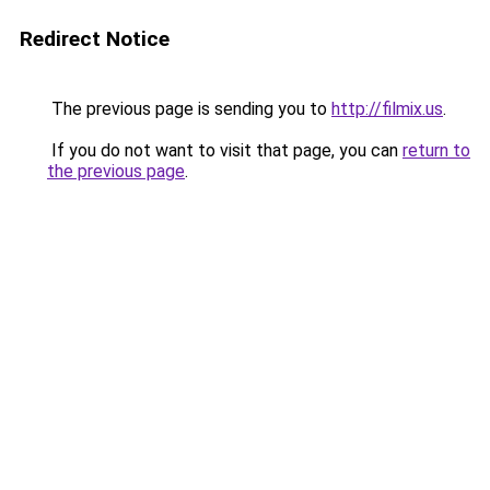
Redirect Notice
The previous page is sending you to
http://filmix.us
.
If you do not want to visit that page, you can
return to
the previous page
.