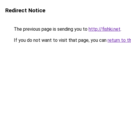
Redirect Notice
The previous page is sending you to
http://fishki.net
.
If you do not want to visit that page, you can
return to t