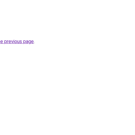
he previous page
.