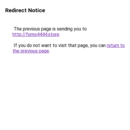
Redirect Notice
The previous page is sending you to
http://fomo4444.store
.
If you do not want to visit that page, you can
return to
the previous page
.