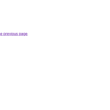
he previous page
.