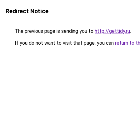
Redirect Notice
The previous page is sending you to
http://gettidy.ru
.
If you do not want to visit that page, you can
return to t