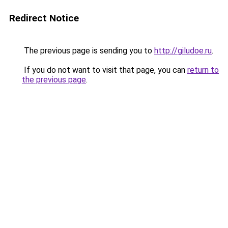
Redirect Notice
The previous page is sending you to
http://giludoe.ru
.
If you do not want to visit that page, you can
return to
the previous page
.