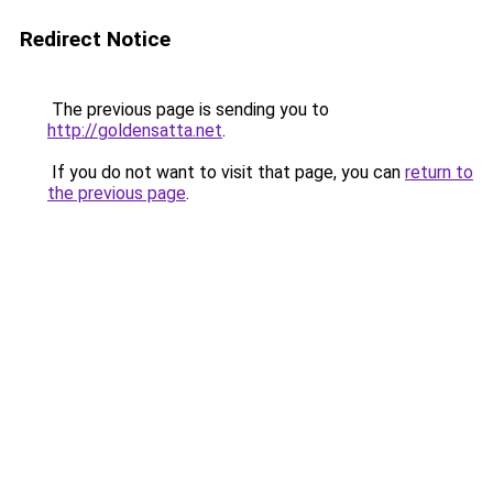
Redirect Notice
The previous page is sending you to
http://goldensatta.net
.
If you do not want to visit that page, you can
return to
the previous page
.