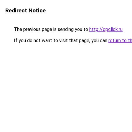
Redirect Notice
The previous page is sending you to
http://gpclick.ru
.
If you do not want to visit that page, you can
return to t