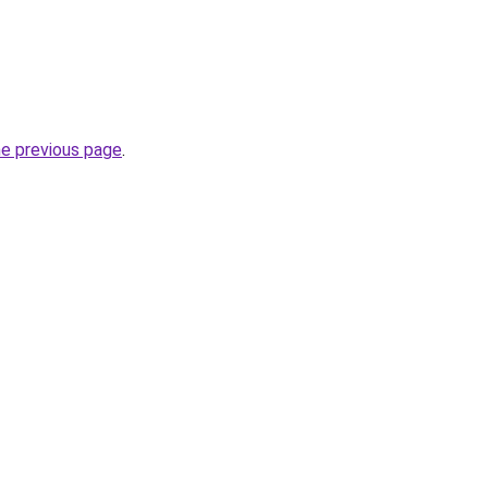
he previous page
.