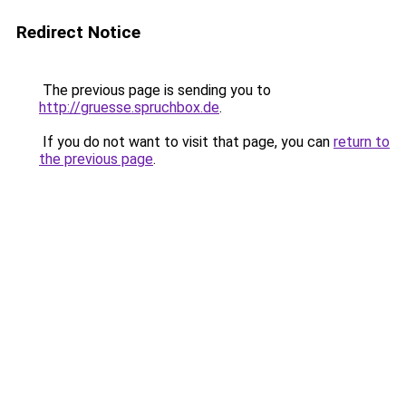
Redirect Notice
The previous page is sending you to
http://gruesse.spruchbox.de
.
If you do not want to visit that page, you can
return to
the previous page
.