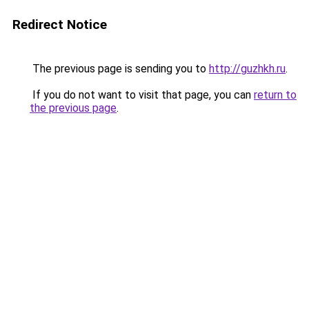
Redirect Notice
The previous page is sending you to
http://guzhkh.ru
.
If you do not want to visit that page, you can
return to
the previous page
.