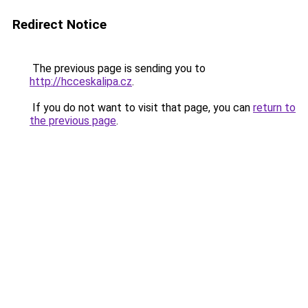
Redirect Notice
The previous page is sending you to
http://hcceskalipa.cz
.
If you do not want to visit that page, you can
return to
the previous page
.