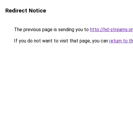
Redirect Notice
The previous page is sending you to
http://hd-streams.on
If you do not want to visit that page, you can
return to t