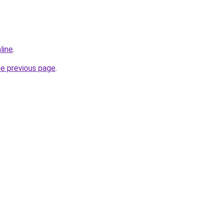
line
.
he previous page
.