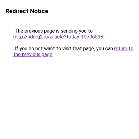
Redirect Notice
The previous page is sending you to
http://hdorg2.ru/article?today-10796538
.
If you do not want to visit that page, you can
return to
the previous page
.