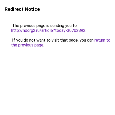
Redirect Notice
The previous page is sending you to
http://hdorg2.ru/article?today-30702892
.
If you do not want to visit that page, you can
return to
the previous page
.