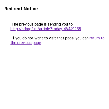
Redirect Notice
The previous page is sending you to
http://hdorg2.ru/article?today-46449258
.
If you do not want to visit that page, you can
return to
the previous page
.