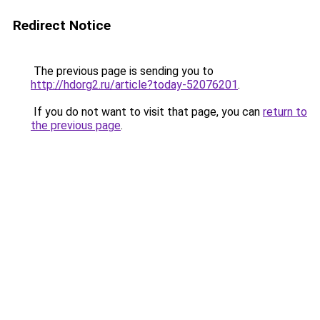
Redirect Notice
The previous page is sending you to
http://hdorg2.ru/article?today-52076201
.
If you do not want to visit that page, you can
return to
the previous page
.