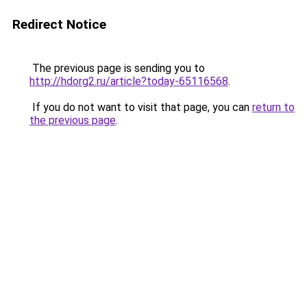
Redirect Notice
The previous page is sending you to
http://hdorg2.ru/article?today-65116568
.
If you do not want to visit that page, you can
return to
the previous page
.