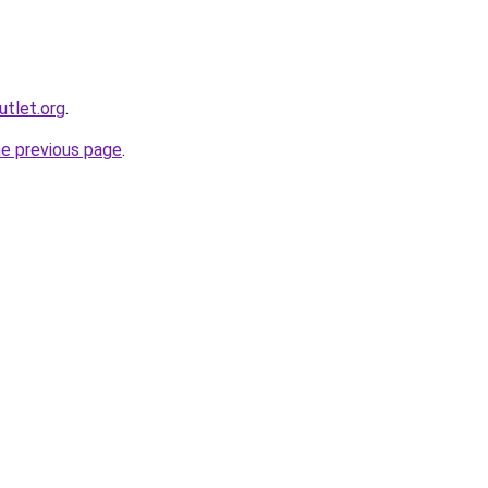
utlet.org
.
he previous page
.