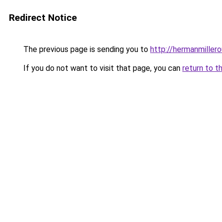
Redirect Notice
The previous page is sending you to
http://hermanmillero
If you do not want to visit that page, you can
return to t