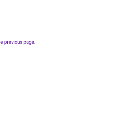
he previous page
.