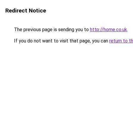
Redirect Notice
The previous page is sending you to
http://home.co.uk
.
If you do not want to visit that page, you can
return to t