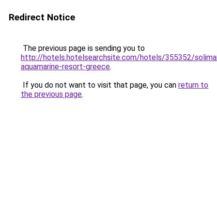
Redirect Notice
The previous page is sending you to
http://hotels.hotelsearchsite.com/hotels/355352/solima
aquamarine-resort-greece
.
If you do not want to visit that page, you can
return to
the previous page
.