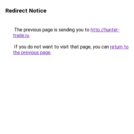
Redirect Notice
The previous page is sending you to
http://hunter-
trade.ru
.
If you do not want to visit that page, you can
return to
the previous page
.