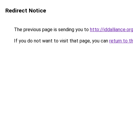
Redirect Notice
The previous page is sending you to
http://iddalliance.or
If you do not want to visit that page, you can
return to t