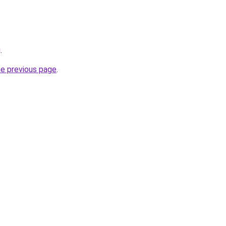
g
.
he previous page
.