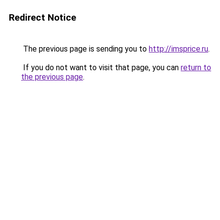
Redirect Notice
The previous page is sending you to
http://imsprice.ru
.
If you do not want to visit that page, you can
return to
the previous page
.