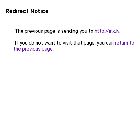
Redirect Notice
The previous page is sending you to
http://inx.lv
.
If you do not want to visit that page, you can
return to
the previous page
.