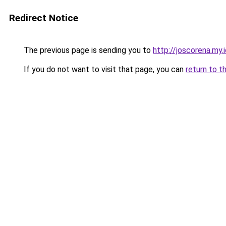
Redirect Notice
The previous page is sending you to
http://joscorena.my.
If you do not want to visit that page, you can
return to t