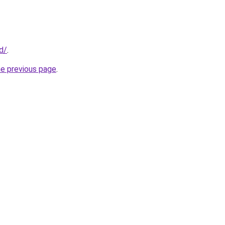
id/
.
he previous page
.