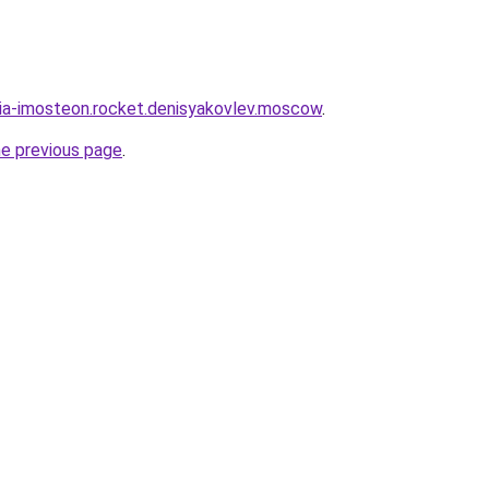
sia-imosteon.rocket.denisyakovlev.moscow
.
he previous page
.