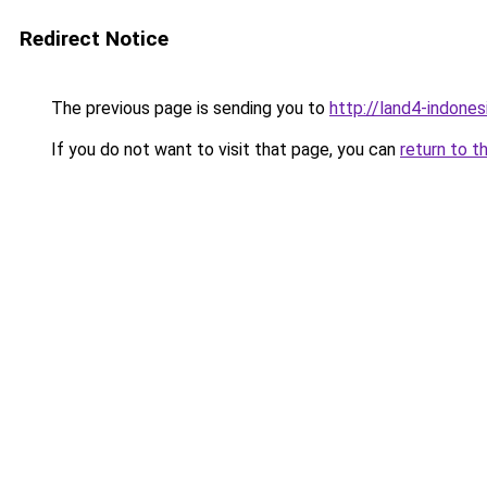
Redirect Notice
The previous page is sending you to
http://land4-indone
If you do not want to visit that page, you can
return to t