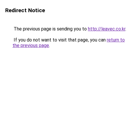
Redirect Notice
The previous page is sending you to
http://leavec.co.kr
.
If you do not want to visit that page, you can
return to
the previous page
.