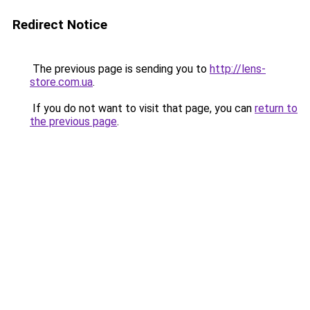
Redirect Notice
The previous page is sending you to
http://lens-
store.com.ua
.
If you do not want to visit that page, you can
return to
the previous page
.