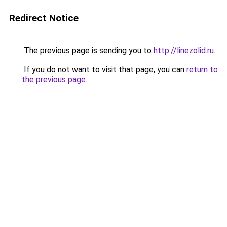
Redirect Notice
The previous page is sending you to
http://linezolid.ru
.
If you do not want to visit that page, you can
return to
the previous page
.