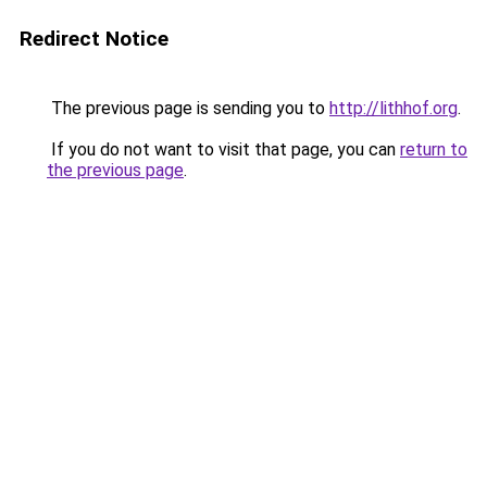
Redirect Notice
The previous page is sending you to
http://lithhof.org
.
If you do not want to visit that page, you can
return to
the previous page
.