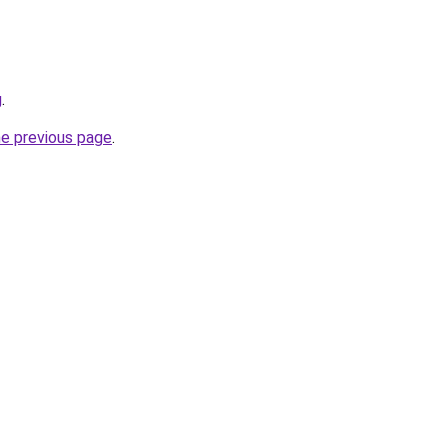
g
.
he previous page
.