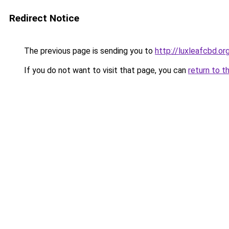
Redirect Notice
The previous page is sending you to
http://luxleafcbd.or
If you do not want to visit that page, you can
return to t