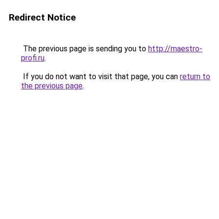
Redirect Notice
The previous page is sending you to
http://maestro-
profi.ru
.
If you do not want to visit that page, you can
return to
the previous page
.